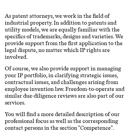
As patent attorneys, we work in the field of
industrial property. In addition to patents and
utility models, we are equally familiar with the
specifics of trademarks, designs and varieties. We
provide support from the first application to the
legal dispute, no matter which IP rights are
involved.
Of course, we also provide support in managing
your IP portfolio, in clarifying strategic issues,
contractual issues, and challenges arising from
employee invention law. Freedom-to-operate and
similar due-diligence reviews are also part of our
services.
You will find a more detailed description of our
professional focus as well as the corresponding
contact persons in the section "Competence".