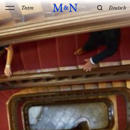
Team
Deutsch
Office
Services
History & Philosophy
Our offices
Contact
Expertise
Technology
Law
M&N Team