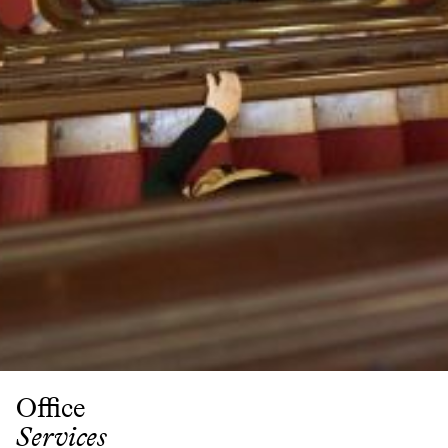
Partner
Attorneys
Professionals
Staff
Career
Join us
Training
LinkedIn
Legal Notes & Privacy Policy
Office
Services