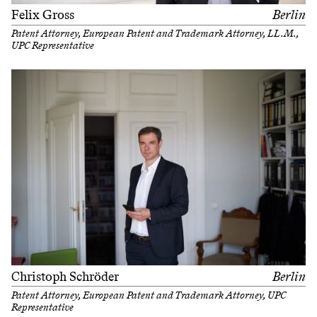
Felix Gross
Berlin
Patent Attorney, European Patent and Trademark Attorney, LL.M.,
UPC Representative
Christoph Schröder
Berlin
Patent Attorney, European Patent and Trademark Attorney, UPC
Representative