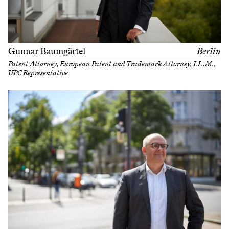
Gunnar Baumgärtel
Berlin
Patent Attorney, European Patent and Trademark Attorney, LL.M.,
UPC Representative