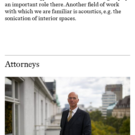
an important role there. Another field of work
with which we are familiar is acoustics, e.g. the
sonication of interior spaces.
Attorneys