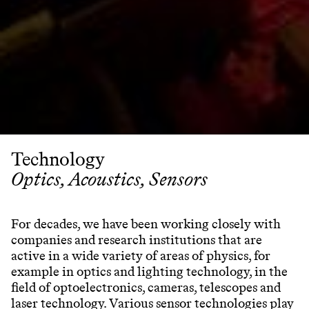
Technology
Optics, Acoustics, Sensors
For decades, we have been working closely with
companies and research institutions that are
active in a wide variety of areas of physics, for
example in optics and lighting technology, in the
field of optoelectronics, cameras, telescopes and
laser technology. Various sensor technologies play