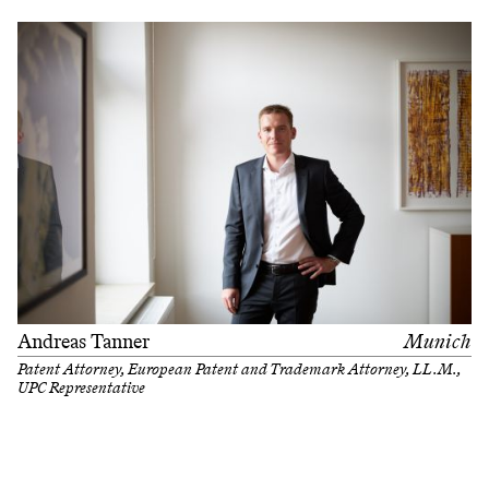
Andreas Tanner
Munich
Patent Attorney, European Patent and Trademark Attorney, LL.M.,
UPC Representative
Filter