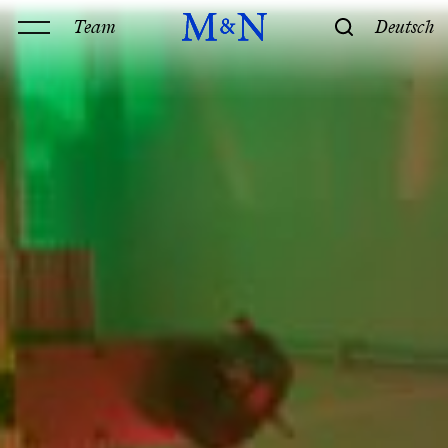
Team
Deutsch
Office
Services
History & Philosophy
Our offices
Contact
Expertise
Technology
Law
M&N Team