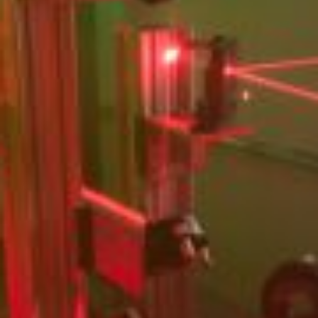
Partner
Attorneys
Professionals
Staff
Career
Join us
Training
LinkedIn
Legal Notes & Privacy Policy