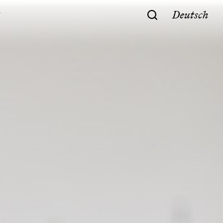
Deutsch