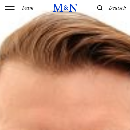
Team
Deutsch
Office
Services
History & Philosophy
Our offices
Contact
Expertise
Technology
Law
M&N Team