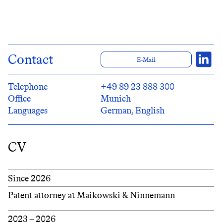
Contact
E-Mail
Telephone
+49 89 23 888 300
Office
Munich
Languages
German, English
CV
Since 2026
Patent attorney at Maikowski & Ninnemann
2023 – 2026