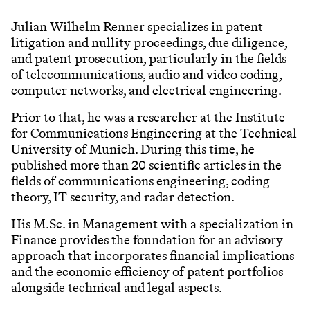
Julian Wilhelm Renner specializes in patent
litigation and nullity proceedings, due diligence,
and patent prosecution, particularly in the fields
of telecommunications, audio and video coding,
computer networks, and electrical engineering.
Prior to that, he was a researcher at the Institute
for Communications Engineering at the Technical
University of Munich. During this time, he
published more than 20 scientific articles in the
fields of communications engineering, coding
theory, IT security, and radar detection.
His M.Sc. in Management with a specialization in
Finance provides the foundation for an advisory
approach that incorporates financial implications
and the economic efficiency of patent portfolios
alongside technical and legal aspects.