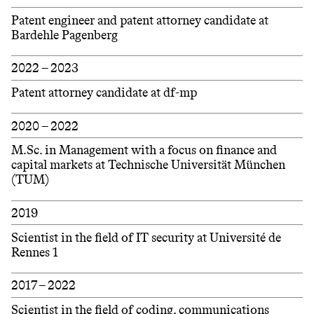
Patent engineer and patent attorney candidate at
Bardehle Pagenberg
2022 – 2023
Patent attorney candidate at df-mp
2020 – 2022
M.Sc. in Management with a focus on finance and
capital markets at Technische Universität München
(TUM)
2019
Scientist in the field of IT security at Université de
Rennes 1
2017 – 2022
Scientist in the field of coding, communications