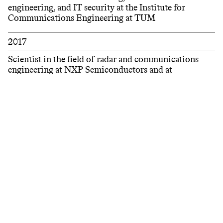
engineering, and IT security at the Institute for
Communications Engineering at TUM
2017
Scientist in the field of radar and communications
engineering at NXP Semiconductors and at
Eindhoven University of Technology (TU/e)
Filter
2015 – 2016
Visiting student with a focus on machine learning at
Technical University of Denmark (DTU)
2015
Engineer for baseband hardware and signal generators
for wireless communication at Rohde & Schwarz
2013 – 2014