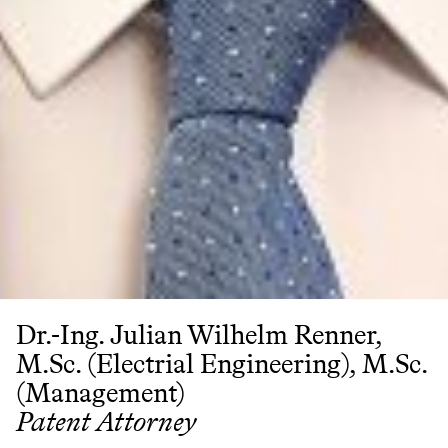
Dr.-Ing. Julian Wilhelm Renner,
M.Sc. (Electrial Engineering), M.Sc.
(Management)
Patent Attorney