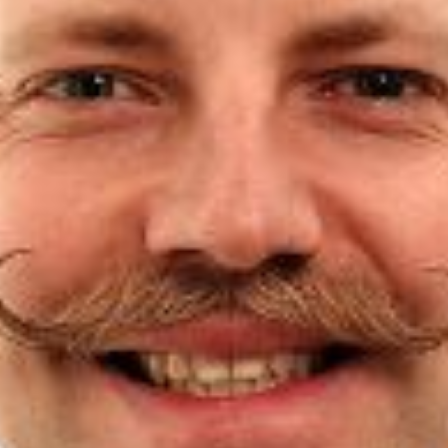
Partner
Attorneys
Professionals
Staff
Career
Join us
Training
LinkedIn
Legal Notes & Privacy Policy