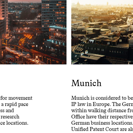
Munich
ds for movement
Munich is considered to be 
 a rapid pace
IP law in Europe. The Ger
ess and
within walking distance fro
 research
Office have their respective
nce locations.
German business locations. 
Unified Patent Court are als