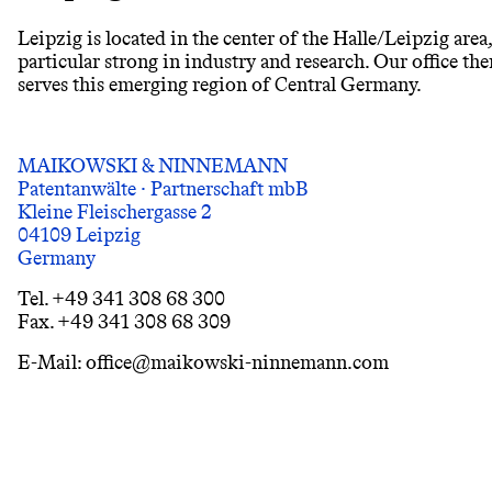
Leipzig is located in the center of the Halle/Leipzig area
particular strong in industry and research. Our office ther
serves this emerging region of Central Germany.
MAIKOWSKI & NINNEMANN
Patentanwälte · Partnerschaft mbB
Kleine Fleischergasse 2
04109 Leipzig
Germany
Tel. +49 341 308 68 300
Fax. +49 341 308 68 309
E-Mail: office@maikowski-ninnemann.com