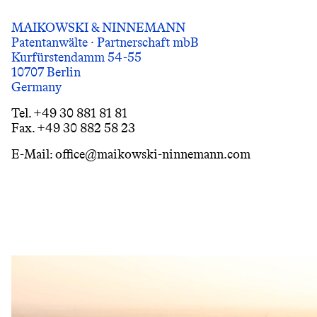
MAIKOWSKI & NINNEMANN
Patentanwälte · Partnerschaft mbB
Kurfürstendamm 54-55
10707 Berlin
Germany
Tel. +49 30 881 81 81
Fax. +49 30 882 58 23
E-Mail: office@maikowski-ninnemann.com