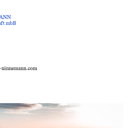
MANN
haft mbB
i-ninnemann.com