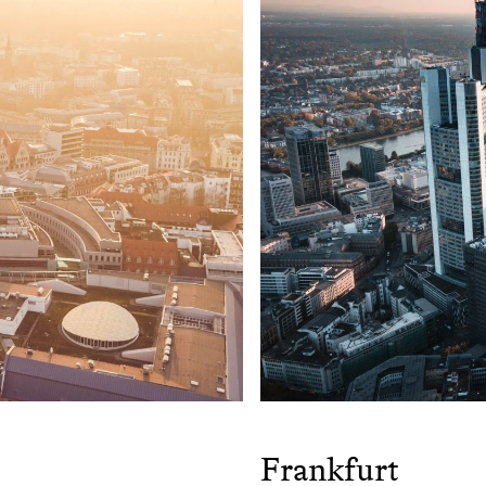
Frankfurt