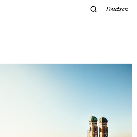
Deutsch