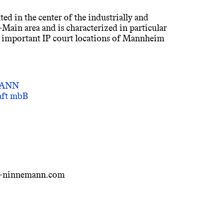
ted in the center of the industrially and
Main area and is characterized in particular
o important IP court locations of Mannheim
MANN
haft mbB
i-ninnemann.com