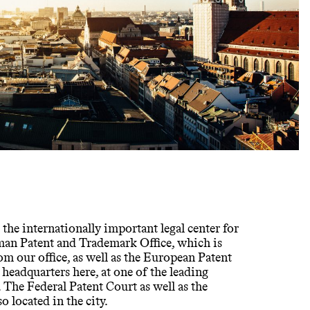
the internationally important legal center for
man Patent and Trademark Office, which is
m our office, as well as the European Patent
 headquarters here, at one of the leading
The Federal Patent Court as well as the
o located in the city.