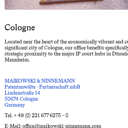
Cologne
Located near the heart of the economically vibrant and c
significant city of Cologne, our office benefits specificall
strategic proximity to the major IP court hubs in Düssel
Mannheim.
MAIKOWSKI & NINNEMANN
Patentanwälte · Partnerschaft mbB
Lindenstraße 14
50674 Cologne
Germany
Tel. + 49 (0) 221 677 6275 – 0
E-Mail: office@maikowski-ninnemann.com