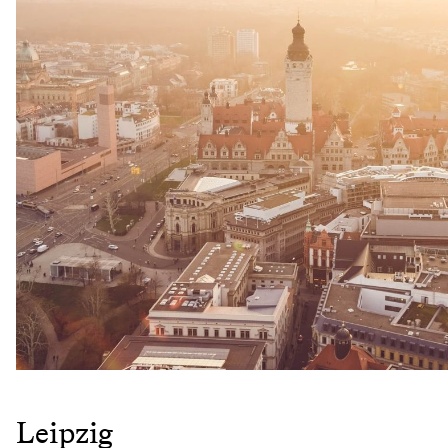
Leipzig