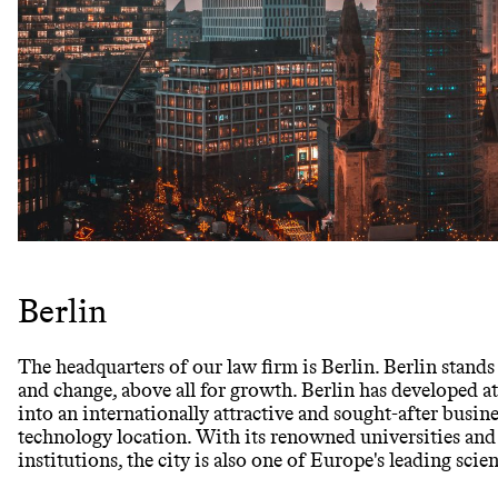
Berlin
The headquarters of our law firm is Berlin. Berlin stan
and change, above all for growth. Berlin has developed at
into an internationally attractive and sought-after busin
technology location. With its renowned universities and
institutions, the city is also one of Europe's leading scie