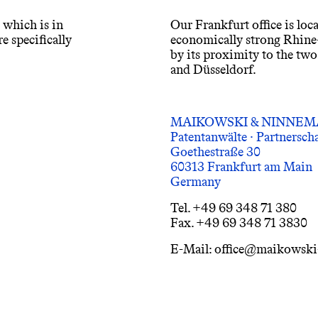
, which is in
Our Frankfurt office is loca
e specifically
economically strong Rhine-
by its proximity to the tw
and Düsseldorf.
MAIKOWSKI & NINNE
Patentanwälte · Partnersc
Goethestraße 30
60313 Frankfurt am Main
Germany
Tel. +49 69 348 71 380
Fax. +49 69 348 71 3830
E-Mail: office@maikowsk