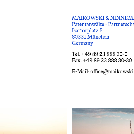
MAIKOWSKI & NINNE
Patentanwälte · Partnersc
Isartorplatz 5
80331 München
Germany
Tel. +49 89 23 888 30-0
Fax. +49 89 23 888 30-30
E-Mail: office@maikowsk