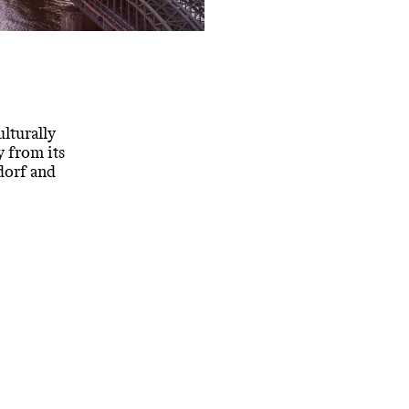
ulturally
y from its
dorf and