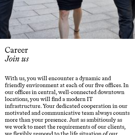
Partner
Attorneys
Professionals
Staff
Career
Career
Join us
Join us
Training
With us, you will encounter a dynamic and
friendly environment at each of our five offices. In
our offices in central, well-connected downtown
locations, you will find a modern IT
LinkedIn
infrastructure. Your dedicated cooperation in our
Legal Notes & Privacy Policy
motivated and communicative team always counts
more than your presence. Just as ambitiously as
we work to meet the requirements of our clients,
we flexibly respond to the life situation of our