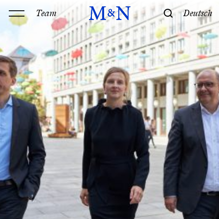
Team
Deutsch
Office
Services
History & Philosophy
Our offices
Contact
Expertise
Technology
Law
M&N Team